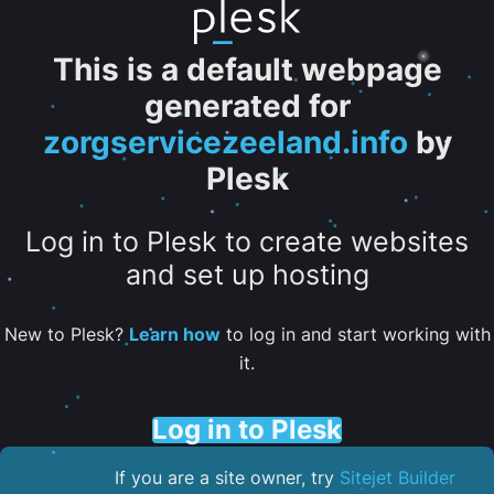
This is a default webpage
generated for
zorgservicezeeland.info
by
Plesk
Log in to Plesk to create websites
and set up hosting
New to Plesk?
Learn how
to log in and start working with
it.
Log in to Plesk
If you are a site owner, try
Sitejet Builder