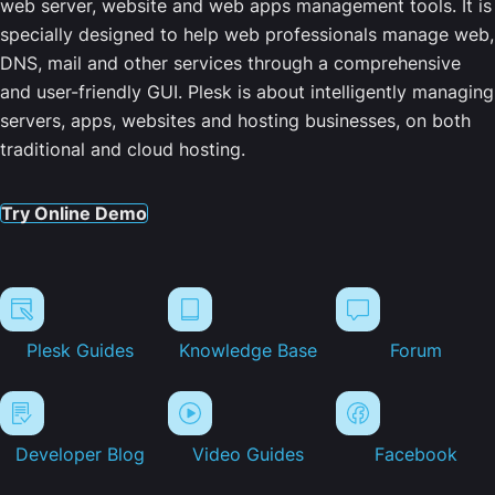
web server, website and web apps management tools. It is
specially designed to help web professionals manage web,
DNS, mail and other services through a comprehensive
and user-friendly GUI. Plesk is about intelligently managing
servers, apps, websites and hosting businesses, on both
traditional and cloud hosting.
Try Online Demo
Plesk Guides
Knowledge Base
Forum
Developer Blog
Video Guides
Facebook