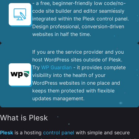
- a free, beginner-friendly low code/no-
code site builder and editor seamlessly
integrated within the Plesk control panel. ​
Design professional, conversion-driven
websites in half the time.
If you are the service provider and you
host WordPress sites outside of Plesk.
Try
WP Guardian
- it provides complete
visibility into the health of your
WordPress websites in one place and
keeps them protected with flexible
updates management.
What is Plesk
Plesk
is a hosting
control panel
with simple and secure