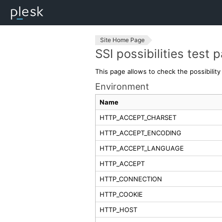
Site Home Page
SSI possibilities test 
This page allows to check the possibilit
Environment