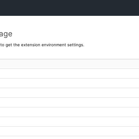
page
y to get the extension environment settings.